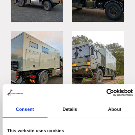
Consent
Details
About
This website uses cookies