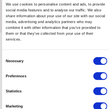
We use cookies to personalise content and ads, to provide
social media features and to analyse our traffic. We also
share information about your use of our site with our social
media, advertising and analytics partners who may
combine it with other information that you’ve provided to
them or that they’ve collected from your use of their
services.
Consent
More information?
Necessary
Selection
Name
Preferences
*
Statistics
Phone
number
*
Marketing