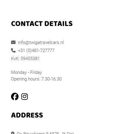
CONTACT DETAILS
info@twigatravelcars.nl
+31 (0)481-727777
KvK: 59455381
Monday - Friday
Opening hours: 7.30-16.30
ADDRESS