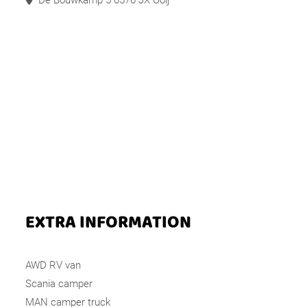
De Bouwkamp 5 6576 JX Ooij
EXTRA INFORMATION
AWD RV van
Scania camper
MAN camper truck