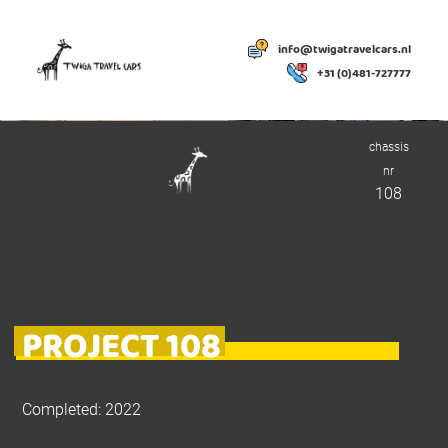
info@twigatravelcars.nl
+31 (0)481-727777
chassis
nr
108
PROJECT 108
Completed: 2022