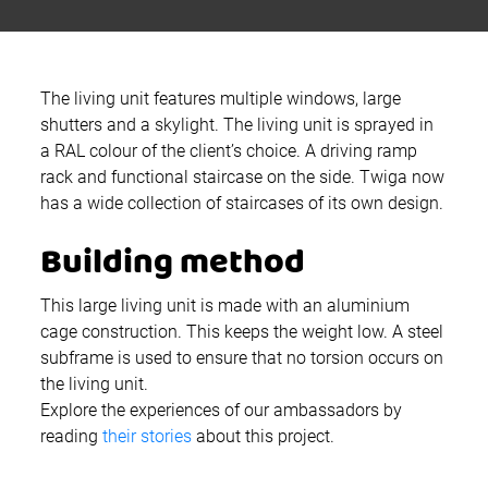
The living unit features multiple windows, large
shutters and a skylight. The living unit is sprayed in
a RAL colour of the client’s choice. A driving ramp
rack and functional staircase on the side. Twiga now
has a wide collection of staircases of its own design.
Building method
This large living unit is made with an aluminium
cage construction. This keeps the weight low. A steel
subframe is used to ensure that no torsion occurs on
the living unit.
Explore the experiences of our ambassadors by
reading
their stories
about this project.