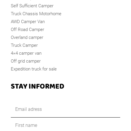
Self Sufficient Camper
Truck Chassis Motorhome
AWD Camper Van
Off Road Camper
Overland camper
Truck Camper
4×4 camper van
Off grid camper
Expedition truck for sale
STAY INFORMED