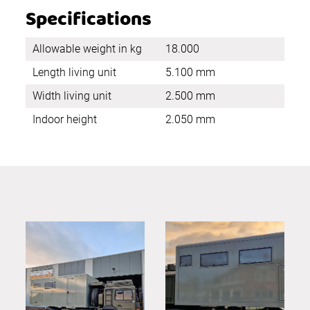
Specifications
Allowable weight in kg
18.000
Length living unit
5.100 mm
Width living unit
2.500 mm
Indoor height
2.050 mm