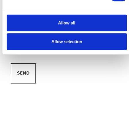
E-
mail
adres
Allow all
*
Message
*
Allow selection
Veiligheid