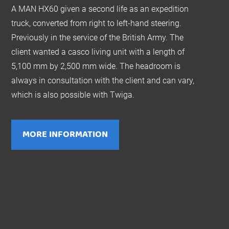
A MAN HX60 given a second life as an expedition
truck, converted from right to left-hand steering.
Previously in the service of the British Army. The
client wanted a casco living unit with a length of
5,100 mm by 2,500 mm wide. The headroom is
always in consultation with the client and can vary,
which is also possible with Twiga.
MORE INFORMATION