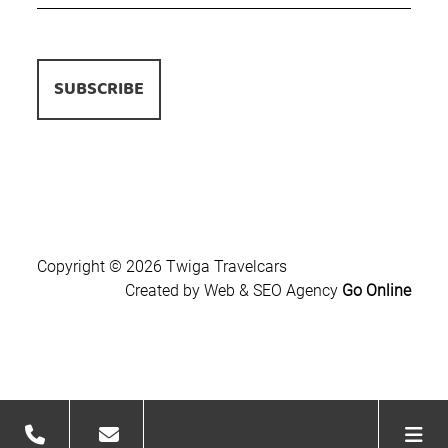
Copyright © 2026 Twiga Travelcars
Created by Web & SEO Agency
Go Online