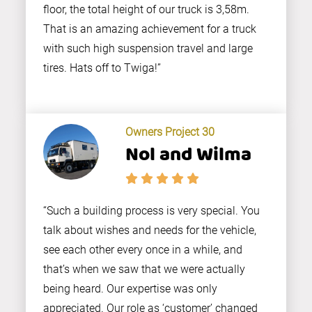
floor, the total height of our truck is 3,58m.
That is an amazing achievement for a truck
with such high suspension travel and large
tires. Hats off to Twiga!”
Owners Project 30
Nol and Wilma
“Such a building process is very special. You
talk about wishes and needs for the vehicle,
see each other every once in a while, and
that’s when we saw that we were actually
being heard. Our expertise was only
appreciated. Our role as ‘customer’ changed