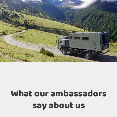
What our ambassadors
say about us