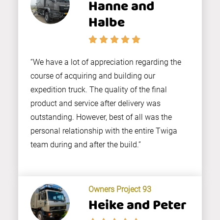
Hanne and
Halbe
“We have a lot of appreciation regarding the
course of acquiring and building our
expedition truck. The quality of the final
product and service after delivery was
outstanding. However, best of all was the
personal relationship with the entire Twiga
team during and after the build.”
Owners Project 93
Heike and Peter