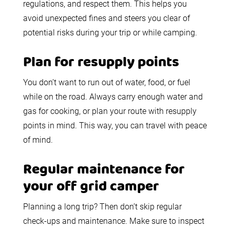
regulations, and respect them. This helps you
avoid unexpected fines and steers you clear of
potential risks during your trip or while camping.
Plan for resupply points
You don’t want to run out of water, food, or fuel
while on the road. Always carry enough water and
gas for cooking, or plan your route with resupply
points in mind. This way, you can travel with peace
of mind.
Regular maintenance for
your off grid camper
Planning a long trip? Then don’t skip regular
check-ups and maintenance. Make sure to inspect