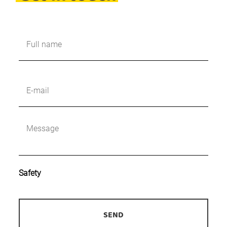
Naam
*
E-
mailadres
*
Bericht
*
Safety