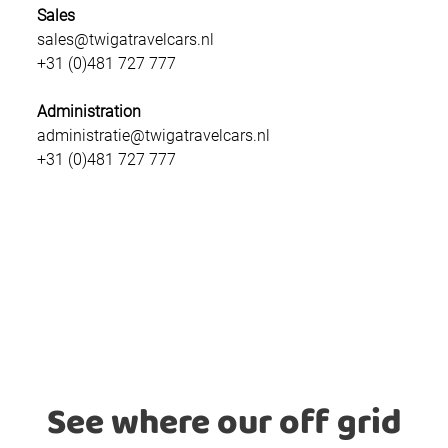
Sales
sales@twigatravelcars.nl
+31 (0)481 727 777
Administration
administratie@twigatravelcars.nl
+31 (0)481 727 777
See where our off grid