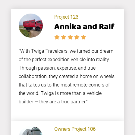
Project 123
Annika and Ralf
“With Twiga Travelcars, we turned our dream
of the perfect expedition vehicle into reality.
Through passion, expertise, and true
collaboration, they created a home on wheels
that takes us to the most remote corners of
the world. Twiga is more than a vehicle
builder — they are a true partner.”
Owners Project 106