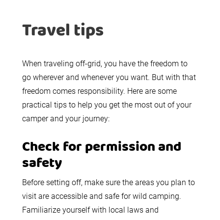
Travel tips
When traveling off-grid, you have the freedom to
go wherever and whenever you want. But with that
freedom comes responsibility. Here are some
practical tips to help you get the most out of your
camper and your journey:
Check for permission and
safety
Before setting off, make sure the areas you plan to
visit are accessible and safe for wild camping.
Familiarize yourself with local laws and