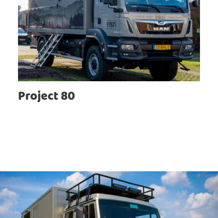
Project 80