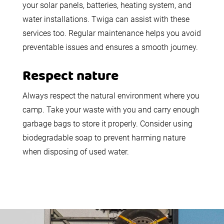
your solar panels, batteries, heating system, and
water installations. Twiga can assist with these
services too. Regular maintenance helps you avoid
preventable issues and ensures a smooth journey.
Respect nature
Always respect the natural environment where you
camp. Take your waste with you and carry enough
garbage bags to store it properly. Consider using
biodegradable soap to prevent harming nature
when disposing of used water.