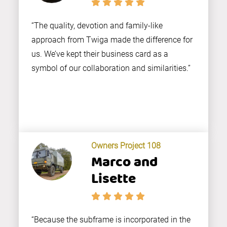
“The quality, devotion and family-like
approach from Twiga made the difference for
us. We’ve kept their business card as a
symbol of our collaboration and similarities.”
Owners Project 108
Marco and
Lisette
“Because the subframe is incorporated in the