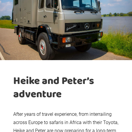
Heike and Peter’s
adventure
After years of travel experience, from interrailing
across Europe to safaris in Africa with their Toyota,
Heike and Peter are now preparing for a long-term