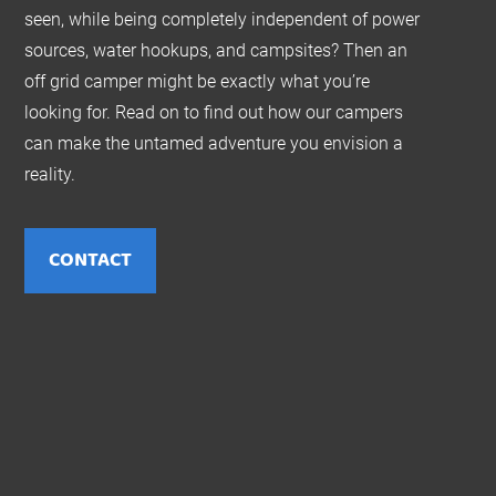
seen, while being completely independent of power
sources, water hookups, and campsites? Then an
off grid camper might be exactly what you’re
looking for. Read on to find out how our campers
can make the untamed adventure you envision a
reality.
CONTACT