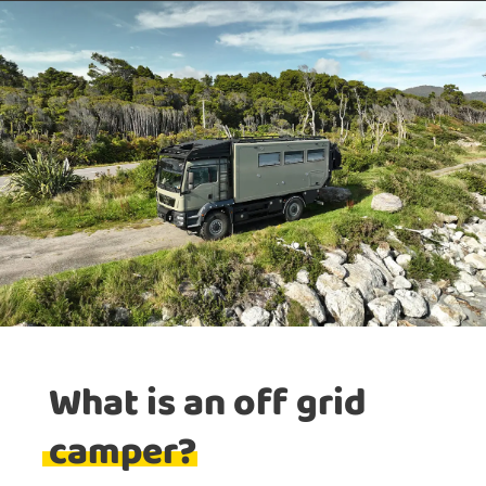
What is an off grid
camper?