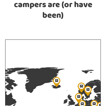
campers are (or have
been)