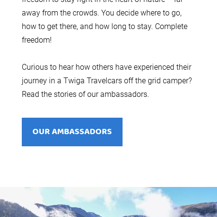
away from the crowds. You decide where to go,
how to get there, and how long to stay. Complete
freedom!
Curious to hear how others have experienced their
journey in a Twiga Travelcars off the grid camper?
Read the stories of our ambassadors.
OUR AMBASSADORS