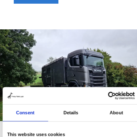
Consent
Details
About
This website uses cookies