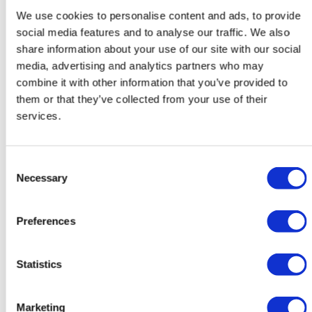
We use cookies to personalise content and ads, to provide
social media features and to analyse our traffic. We also
Get inspired
share information about your use of our site with our social
media, advertising and analytics partners who may
combine it with other information that you’ve provided to
them or that they’ve collected from your use of their
services.
Consent
Necessary
Selection
Preferences
Statistics
Project 30
Marketing