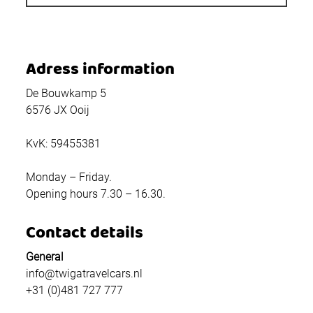
Adress information
De Bouwkamp 5
6576 JX Ooij
KvK: 59455381
Monday – Friday.
Opening hours 7.30 – 16.30.
Contact details
General
info@twigatravelcars.nl
+31 (0)481 727 777