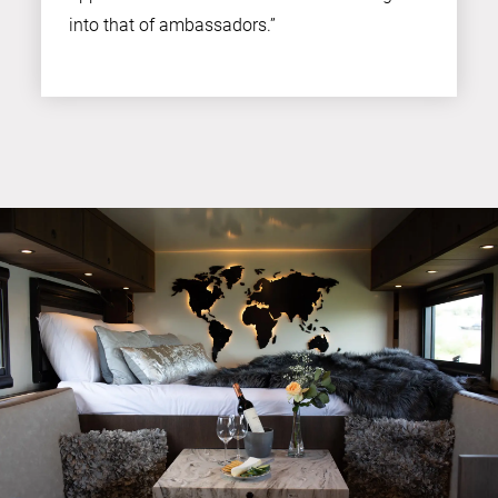
into that of ambassadors.”