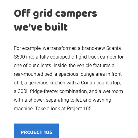
Off grid campers
we’ve built
For example, we transformed a brand-new Scania
S590 into a fully equipped off grid truck camper for
one of our clients. Inside, the vehicle features a
rear-mounted bed, a spacious lounge area in front
of it, a generous kitchen with a Corian countertop,
a 300L fridge-freezer combination, and a wet room
with a shower, separating toilet, and washing
machine. Take a look at Project 105.
PROJECT 105