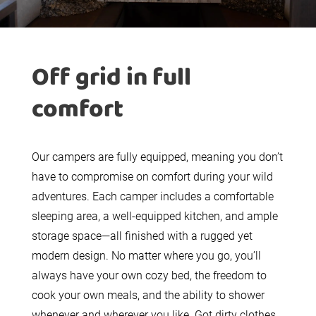
Off grid in full
comfort
Our campers are fully equipped, meaning you don’t
have to compromise on comfort during your wild
adventures. Each camper includes a comfortable
sleeping area, a well-equipped kitchen, and ample
storage space—all finished with a rugged yet
modern design. No matter where you go, you’ll
always have your own cozy bed, the freedom to
cook your own meals, and the ability to shower
whenever and wherever you like. Got dirty clothes