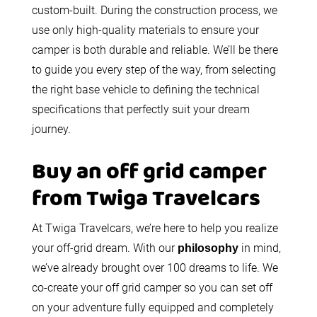
custom-built. During the construction process, we
use only high-quality materials to ensure your
camper is both durable and reliable. We’ll be there
to guide you every step of the way, from selecting
the right base vehicle to defining the technical
specifications that perfectly suit your dream
journey.
Buy an off grid camper
from Twiga Travelcars
At Twiga Travelcars, we’re here to help you realize
your off-grid dream. With our
in mind,
philosophy
we’ve already brought over 100 dreams to life. We
co-create your off grid camper so you can set off
on your adventure fully equipped and completely