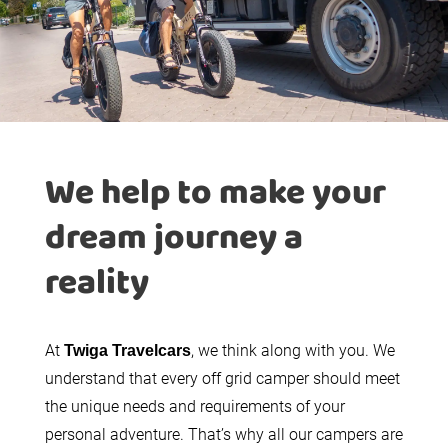
We help to make your
dream journey a
reality
At
, we think along with you. We
Twiga Travelcars
understand that every off grid camper should meet
the unique needs and requirements of your
personal adventure. That’s why all our campers are