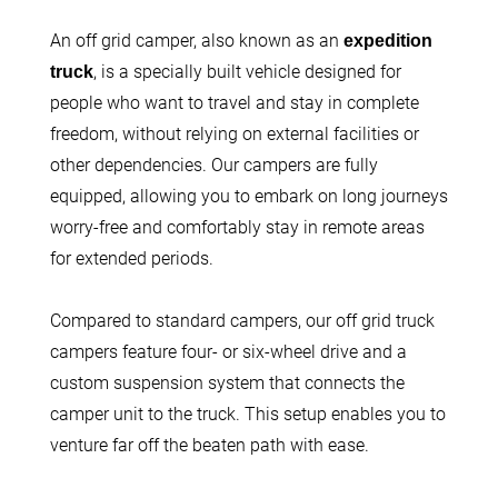
An off grid camper, also known as an
expedition
, is a specially built vehicle designed for
truck
people who want to travel and stay in complete
freedom, without relying on external facilities or
other dependencies. Our campers are fully
equipped, allowing you to embark on long journeys
worry-free and comfortably stay in remote areas
for extended periods.
Compared to standard campers, our off grid truck
campers feature four- or six-wheel drive and a
custom suspension system that connects the
camper unit to the truck. This setup enables you to
venture far off the beaten path with ease.