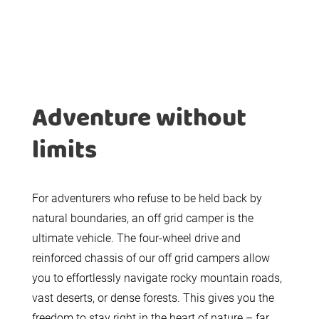
Adventure without
limits
For adventurers who refuse to be held back by
natural boundaries, an off grid camper is the
ultimate vehicle. The four-wheel drive and
reinforced chassis of our off grid campers allow
you to effortlessly navigate rocky mountain roads,
vast deserts, or dense forests. This gives you the
freedom to stay right in the heart of nature – far