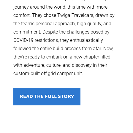
journey around the world, this time with more
comfort. They chose Twiga Travelcars, drawn by
the team’s personal approach, high quality, and
commitment. Despite the challenges posed by
COVID-19 restrictions, they enthusiastically
followed the entire build process from afar. Now,
they’re ready to embark on a new chapter filled
with adventure, culture, and discovery in their
custom-built off grid camper unit.
READ THE FULL STORY