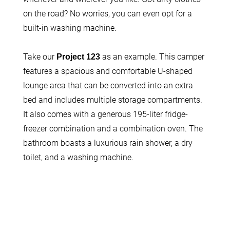
on the road? No worries, you can even opt for a
built-in washing machine.
Take our
as an example. This camper
Project 123
features a spacious and comfortable U-shaped
lounge area that can be converted into an extra
bed and includes multiple storage compartments.
It also comes with a generous 195-liter fridge-
freezer combination and a combination oven. The
bathroom boasts a luxurious rain shower, a dry
toilet, and a washing machine.