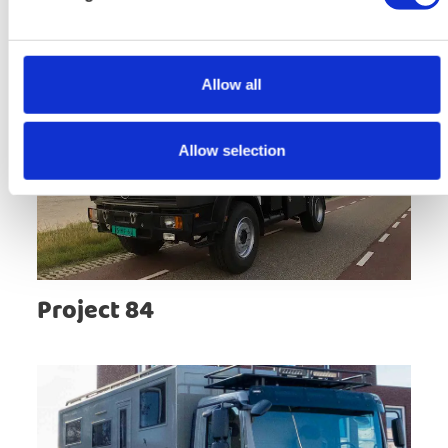
Allow all
Allow selection
Project 84