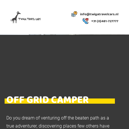
info@twigatravelcars.nl
+31 (0)481-727777
OFF GRID CAMPER
Do you dream of venturing off the beaten path as a
true adventurer, discovering places few others have