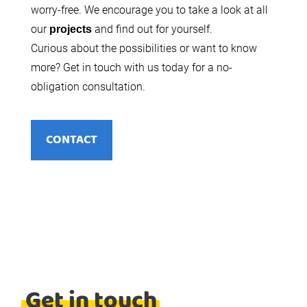
worry-free. We encourage you to take a look at all
our
and find out for yourself.
projects
Curious about the possibilities or want to know
more? Get in touch with us today for a no-
obligation consultation.
CONTACT
Get in touch