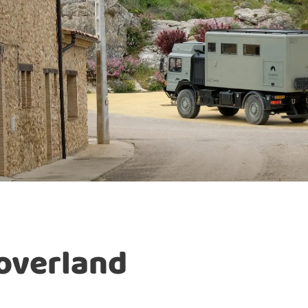
 overland