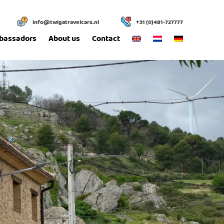
info@twigatravelcars.nl
+31 (0)481-727777
bassadors
About us
Contact