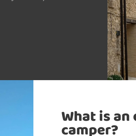
What is an
camper?