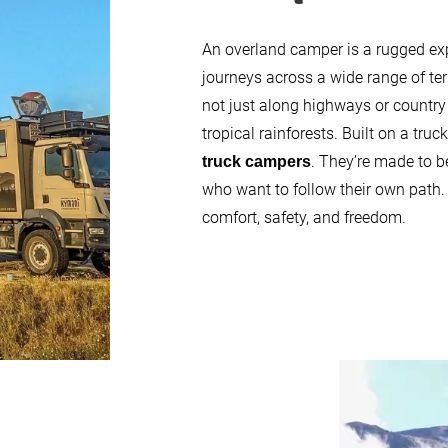
An overland camper is a rugged expe
journeys across a wide range of te
not just along highways or country
tropical rainforests. Built on a tru
. They’re made to be
truck campers
who want to follow their own path.
comfort, safety, and freedom.