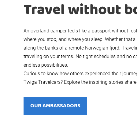
Travel without b
An overland camper feels like a passport without res
where you stop, and where you sleep. Whether that’s 
along the banks of a remote Norwegian fjord. Trave
traveling on your terms. No tight schedules and no c
endless possibilities.
Curious to know how others experienced their journe
Twiga Travelcars? Explore the inspiring stories sha
OUR AMBASSADORS