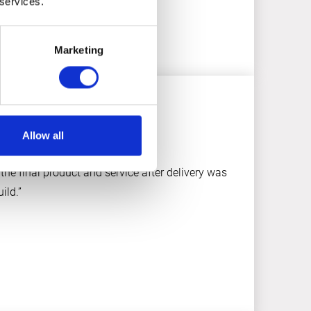
 services.
Marketing
Allow all
the final product and service after delivery was
ild.”