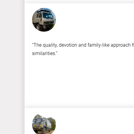
“The quality, devotion and family-like approach 
similarities.”