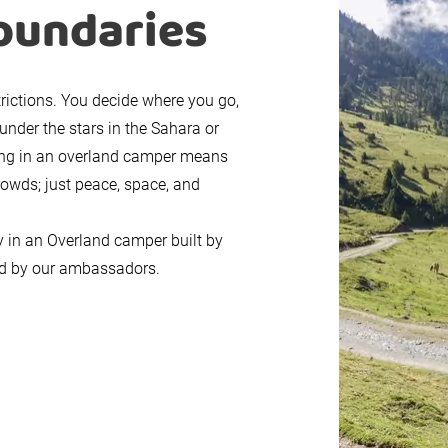
oundaries
trictions. You decide where you go,
under the stars in the Sahara or
ling in an overland camper means
rowds; just peace, space, and
y in an Overland camper built by
red by our ambassadors.