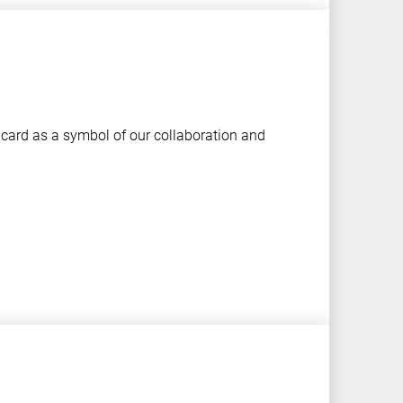
 card as a symbol of our collaboration and