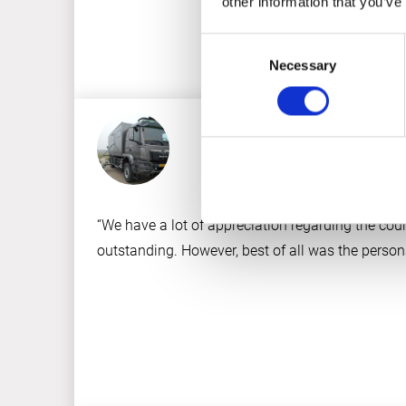
other information that you’ve
Consent
Necessary
Selection
“We have a lot of appreciation regarding the cour
outstanding. However, best of all was the persona