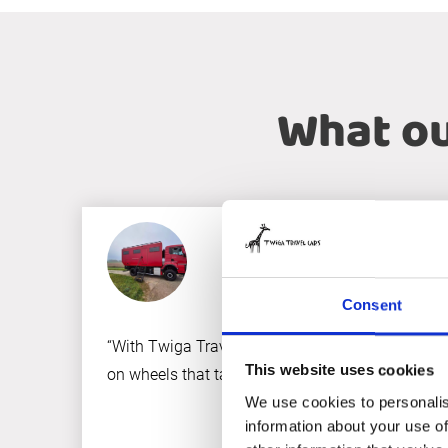
What ou
Consent
“With Twiga Travelcars, we turned our dream of th
This website uses cookies
on wheels that takes us to the most remote corner
We use cookies to personalis
information about your use of