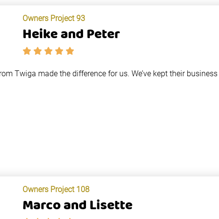
Owners Project 93
Heike and Peter
from Twiga made the difference for us. We’ve kept their business
Owners Project 108
Marco and Lisette