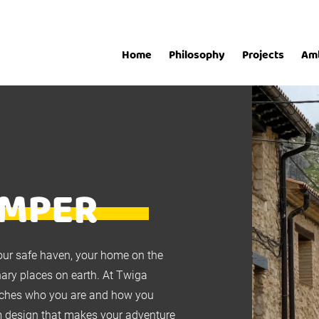
Home
Philosophy
Projects
Am
AMPER
our safe haven, your home on the
nary places on earth. At Twiga
atches who you are and how you
tom design that makes your adventure