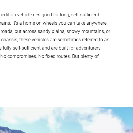
dition vehicle designed for long, self-sufficient
rrains. It’s a home on wheels you can take anywhere,
 roads, but across sandy plains, snowy mountains, or
ck chassis, these vehicles are sometimes referred to as
 fully self-sufficient and are built for adventurers
 No compromises. No fixed routes. But plenty of