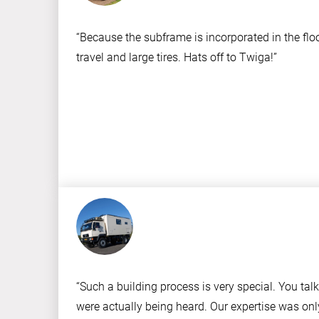
“Because the subframe is incorporated in the flo
travel and large tires. Hats off to Twiga!”
“Such a building process is very special. You ta
were actually being heard. Our expertise was onl