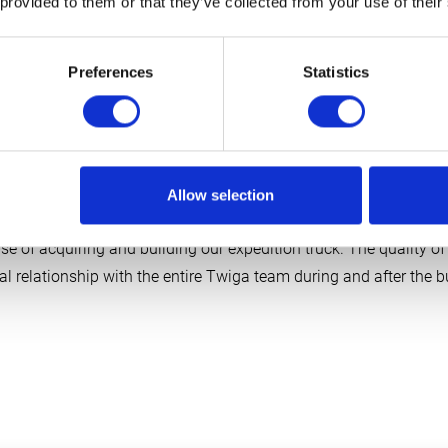
 provided to them or that they’ve collected from your use of their
Preferences
Statistics
Owners Project 106
Hanne and Halbe
Allow selection
se of acquiring and building our expedition truck. The quality of 
l relationship with the entire Twiga team during and after the bu