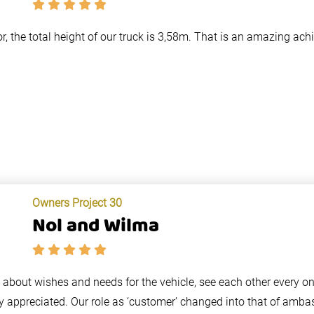
or, the total height of our truck is 3,58m. That is an amazing ac
Owners Project 30
Nol and Wilma
lk about wishes and needs for the vehicle, see each other every o
y appreciated. Our role as ‘customer’ changed into that of amba