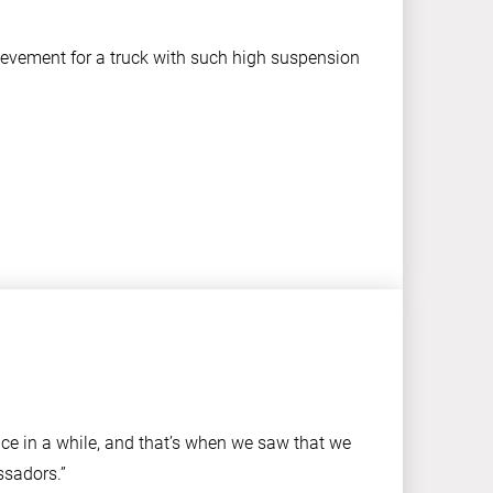
hievement for a truck with such high suspension
nce in a while, and that’s when we saw that we
ssadors.”