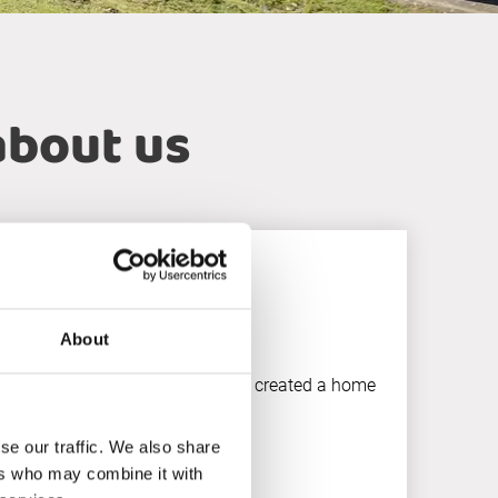
about us
About
tise, and true collaboration, they created a home
 true partner.”
se our traffic. We also share
ers who may combine it with