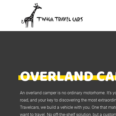
OVERLAND C
An overland camper is no ordinary motorhome. It’s y
road, and your key to discovering the most extraordi
Travelcars, we build a vehicle with you. One that m
want to travel. No off-the-shelf solution, but a cus