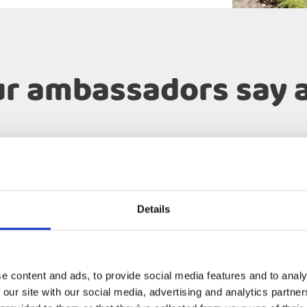
r ambassadors say 
Project 123
Annika and Ralf
Details
e perfect expedition vehicle into reality. Through passion, exper
s of the world. Twiga is more than a vehicle builder — they are a
e content and ads, to provide social media features and to analy
 our site with our social media, advertising and analytics partn