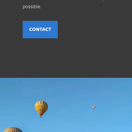
possible.
CONTACT