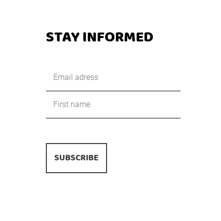
STAY INFORMED