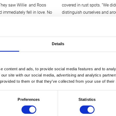
t. They saw Willie and Roos
covered in rust spots. “We di
d immediately fell in love. No
distinguish ourselves and arou
 interior, sleek, efficient,
snobbish…” Well, Heike and Tj
e. Except for one or two
e on the spot. Roos shed a
In a year or so we’ll be off o
or a new vehicle.
Overlander: the trip from Alas
Details
longer, have been allowed for t
 watches. He has explored the
along for the ride with a rece
o a large part of the Sahara,
risk my new Tonka in this, of 
e content and ads, to provide social media features and to analy
imself had expanded, and
 our site with our social media, advertising and analytics partn
as a special relationship with
“A few key words with regard 
 provided to them or that they’ve collected from your use of their
Defender) that they would do
“Reliable, professional, no no
Nni’, his new Tonka Truck ,
honest.”
say…..
What more could
want.
Twiga
Preferences
Statistics
small request: “Could you ple
vehicle? That’s because we’re