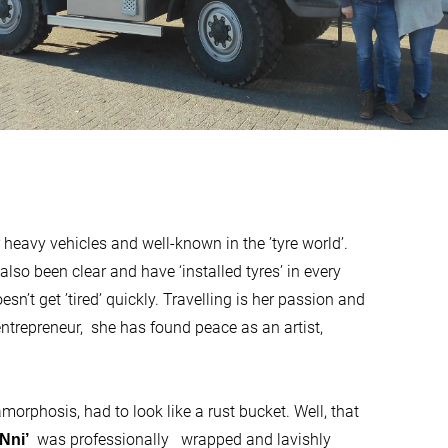
 heavy vehicles and well-known in the ’tyre world’.
also been clear and have ‘installed tyres’ in every
esn’t get ’tired’ quickly. Travelling is her passion and
entrepreneur, she has found peace as an artist,
orphosis, had to look like a rust bucket. Well, that
was professionally wrapped and lavishly
Nni’