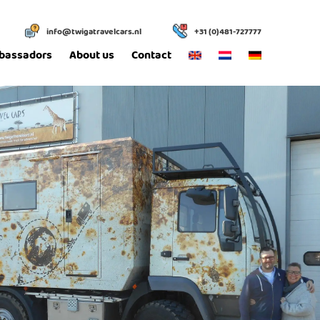
info@twigatravelcars.nl
+31 (0)481-727777
bassadors
About us
Contact