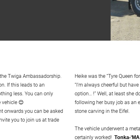
of the Twiga Ambassadorship.
Heike was the “Tyre Queen for
n. If this leads to an
“I’m always cheerful but have 
hing less. You can only
option… !” Well, at least she do
 vehicle 😊
following her busy job as an 
ent onwards you can be asked
stone carving in the Eifel.
vite you to join us at trade
The vehicle underwent a metam
certainly worked!
Tonka-‘MA