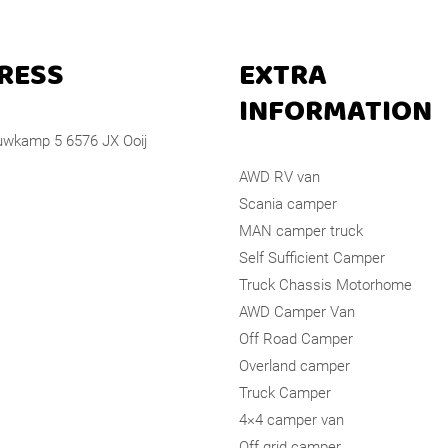
RESS
EXTRA
INFORMATION
wkamp 5 6576 JX Ooij
AWD RV van
Scania camper
MAN camper truck
Self Sufficient Camper
Truck Chassis Motorhome
AWD Camper Van
Off Road Camper
Overland camper
Truck Camper
4×4 camper van
Off grid camper