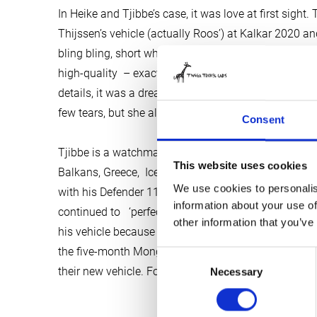
In Heike and Tjibbe’s case, it was love at first sigh
Thijssen’s vehicle (actually Roos’) at Kalkar 2020 an
bling bling, short wheelbase, slanting backside and the
high-quality – exactly as they had dreamt it would b
details, it was a dream come true. The deal was don
few tears, but she also knew that Twiga was ready f
Consent
Tjibbe is a watchmaker; he sells and repairs unique
This website uses cookies
Balkans, Greece, Iceland and the North Cape, but als
We use cookies to personalis
with his Defender 110 with folding top, which he h
information about your use of
continued to ‘perfectionalise’ in recent years . He h
other information that you’ve
his vehicle because he has promised her (Rosi, the 
the five-month Mongolia trip together. Not with ‘MA
Consent
their new vehicle. Food for psychologists you might 
Necessary
Selection