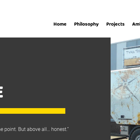
Home
Philosophy
Projects
Am
E
he point. But above all… honest.”