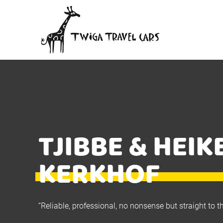
TJIBBE & HEIK
KERKHOF
“Reliable, professional, no nonsense but straight to t