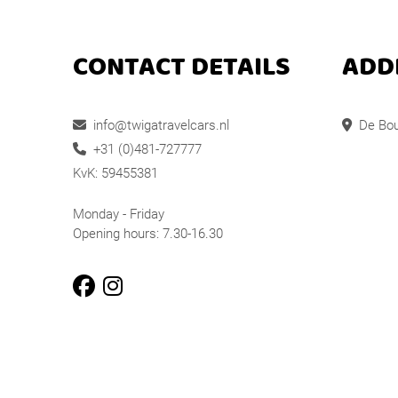
CONTACT DETAILS
ADD
info@twigatravelcars.nl
De Bou
+31 (0)481-727777
KvK: 59455381
Monday - Friday
Opening hours: 7.30-16.30