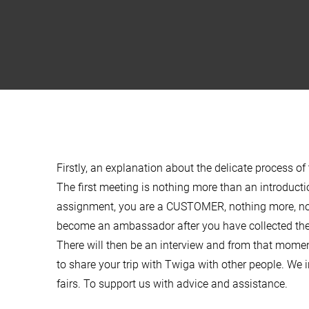
Firstly, an explanation about the delicate process 
The first meeting is nothing more than an introductio
assignment, you are a CUSTOMER, nothing more, not
become an ambassador after you have collected the
There will then be an interview and from that mom
to share your trip with Twiga with other people. We in
fairs. To support us with advice and assistance.