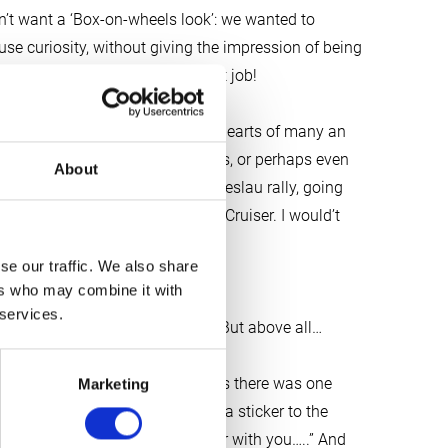
dn’t want a ‘Box-on-wheels look’: we wanted to
se curiosity, without giving the impression of being
ibbe, you have done an excellent job!
n the route that has captured the hearts of many an
ka to Tierra del Fuego. Four years, or perhaps even
About
his! “But first take part in the Breslau rally, going
ntly purchased 30-year-old Land Cruiser. I would’t
course……,” whispers Tjibbe.
se our traffic. We also share
ers who may combine it with
to your experience with Twiga?”
 services.
nsense but straight to the point. But above all…
 But when we said our goodbyes there was one
Marketing
ase apply a not too modest Twiga sticker to the
 proud of having worked together with you…..” And