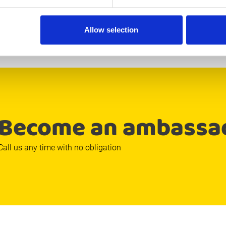
so it was done.
Allow selection
Become an ambassa
Call us any time with no obligation