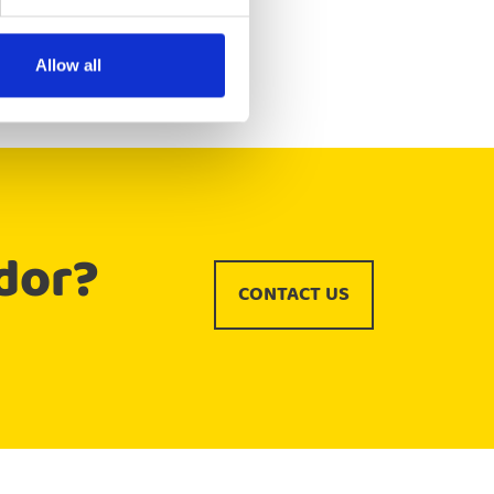
Allow all
dor?
CONTACT US