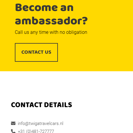
Become an
ambassador?
Call us any time with no obligation
CONTACT US
CONTACT DETAILS
info@twigatravelcars.nl
+31 (0)481-727777