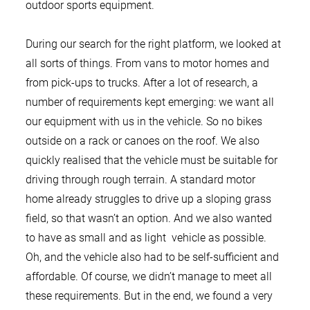
outdoor sports equipment.
During our search for the right platform, we looked at
all sorts of things. From vans to motor homes and
from pick-ups to trucks. After a lot of research, a
number of requirements kept emerging: we want all
our equipment with us in the vehicle. So no bikes
outside on a rack or canoes on the roof. We also
quickly realised that the vehicle must be suitable for
driving through rough terrain. A standard motor
home already struggles to drive up a sloping grass
field, so that wasn’t an option. And we also wanted
to have as small and as light vehicle as possible.
Oh, and the vehicle also had to be self-sufficient and
affordable. Of course, we didn’t manage to meet all
these requirements. But in the end, we found a very