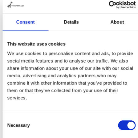
found it very nice to have a specialized company
‘around the corner’ with which to realize our dream.
What’s more, Twiga makes exactly the living unit we
Consent
Details
About
had in mind. We are very impressed with the ultimate
sub-frame suspension system. That’s exactly what
This website uses cookies
you need on a good off-road truck. And, of course,
We use cookies to personalise content and ads, to provide
the precision with which the living unit was
social media features and to analyse our traffic. We also
assembled. Oh yes, before we forget, because the
share information about your use of our site with our social
sub-frame is incorporated into the floor, the truck’s
media, advertising and analytics partners who may
total height ended up being 3.58 metres. For a truck
combine it with other information that you’ve provided to
that stands so high on the tyres, that’s really very
them or that they’ve collected from your use of their
good. Twiga did a fantastic job! During the
services.
construction process, we were kept fully up to date
by Twiga. They also regularly sent photos. And to be
Consent
honest, the construction went much faster than we
Necessary
Selection
expected. Most of the work was in the preparation