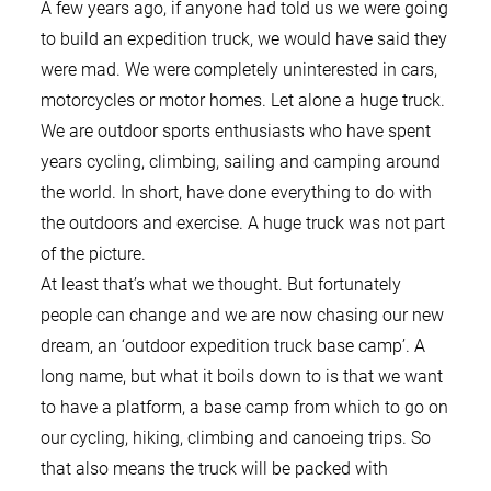
A few years ago, if anyone had told us we were going
to build an expedition truck, we would have said they
were mad. We were completely uninterested in cars,
motorcycles or motor homes. Let alone a huge truck.
We are outdoor sports enthusiasts who have spent
years cycling, climbing, sailing and camping around
the world. In short, have done everything to do with
the outdoors and exercise. A huge truck was not part
of the picture.
At least that’s what we thought. But fortunately
people can change and we are now chasing our new
dream, an ‘outdoor expedition truck base camp’. A
long name, but what it boils down to is that we want
to have a platform, a base camp from which to go on
our cycling, hiking, climbing and canoeing trips. So
that also means the truck will be packed with