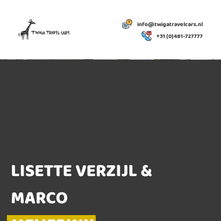
info@twigatravelcars.nl
+31 (0)481-727777
LISETTE VERZIJL &
MARCO