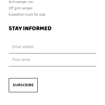
4×4 camper van
Off grid camper
Expedition truck for sale
STAY INFORMED