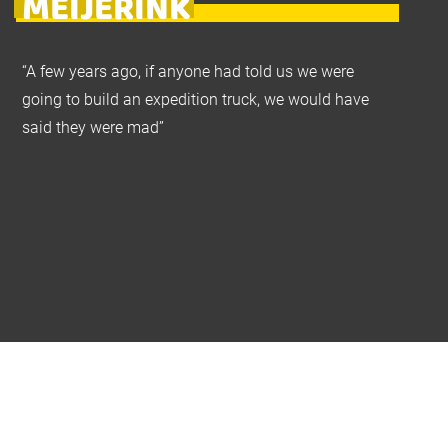
MEIJERINK
“A few years ago, if anyone had told us we were
going to build an expedition truck, we would have
said they were mad”