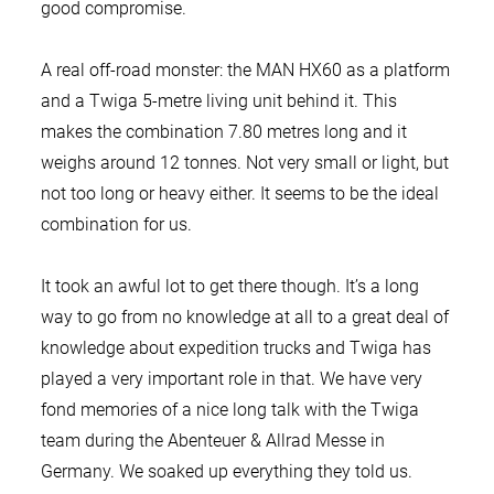
good compromise.
A real off-road monster: the MAN HX60 as a platform
and a Twiga 5-metre living unit behind it. This
makes the combination 7.80 metres long and it
weighs around 12 tonnes. Not very small or light, but
not too long or heavy either. It seems to be the ideal
combination for us.
It took an awful lot to get there though. It’s a long
way to go from no knowledge at all to a great deal of
knowledge about expedition trucks and Twiga has
played a very important role in that. We have very
fond memories of a nice long talk with the Twiga
team during the Abenteuer & Allrad Messe in
Germany. We soaked up everything they told us.