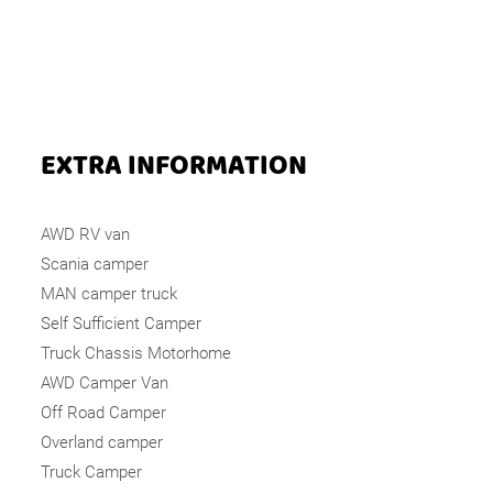
EXTRA INFORMATION
AWD RV van
Scania camper
MAN camper truck
Self Sufficient Camper
Truck Chassis Motorhome
AWD Camper Van
Off Road Camper
Overland camper
Truck Camper