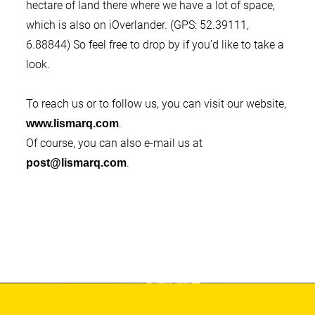
hectare of land there where we have a lot of space,
which is also on iOverlander. (GPS: 52.39111,
6.88844) So feel free to drop by if you’d like to take a
look.
To reach us or to follow us, you can visit our website,
.
www.lismarq.com
Of course, you can also e-mail us at
.
post@lismarq.com