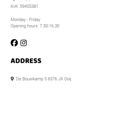
KvK: 59455381
Monday - Friday
Opening hours: 7.30-16.30
ADDRESS
De Bouwkamp 5 6576 JX Ooij