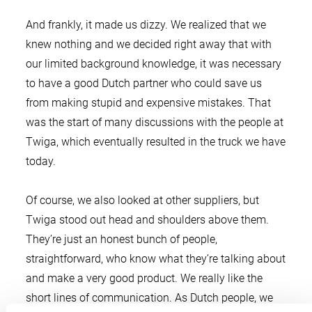
And frankly, it made us dizzy. We realized that we
knew nothing and we decided right away that with
our limited background knowledge, it was necessary
to have a good Dutch partner who could save us
from making stupid and expensive mistakes. That
was the start of many discussions with the people at
Twiga, which eventually resulted in the truck we have
today.
Of course, we also looked at other suppliers, but
Twiga stood out head and shoulders above them.
They’re just an honest bunch of people,
straightforward, who know what they’re talking about
and make a very good product. We really like the
short lines of communication. As Dutch people, we