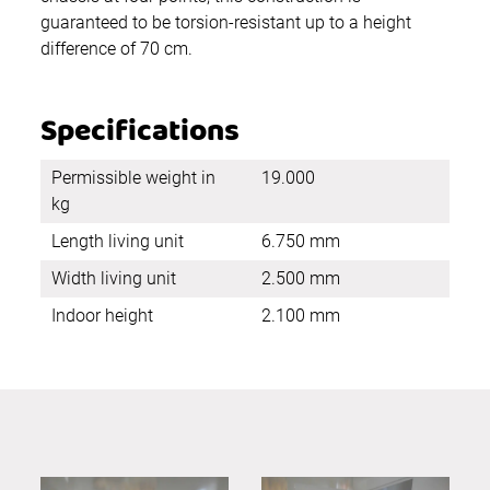
guaranteed to be torsion-resistant up to a height
difference of 70 cm.
Specifications
Permissible weight in
19.000
kg
Length living unit
6.750 mm
Width living unit
2.500 mm
Indoor height
2.100 mm