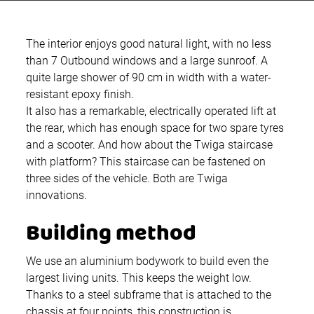
The interior enjoys good natural light, with no less
than 7 Outbound windows and a large sunroof. A
quite large shower of 90 cm in width with a water-
resistant epoxy finish.
It also has a remarkable, electrically operated lift at
the rear, which has enough space for two spare tyres
and a scooter. And how about the Twiga staircase
with platform? This staircase can be fastened on
three sides of the vehicle. Both are Twiga
innovations.
Building method
We use an aluminium bodywork to build even the
largest living units. This keeps the weight low.
Thanks to a steel subframe that is attached to the
chassis at four points, this construction is