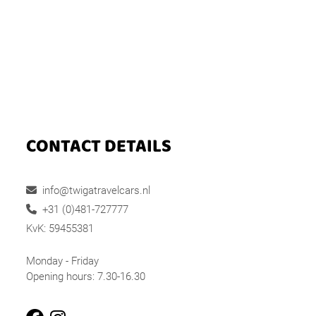
CONTACT DETAILS
info@twigatravelcars.nl
+31 (0)481-727777
KvK: 59455381
Monday - Friday
Opening hours: 7.30-16.30