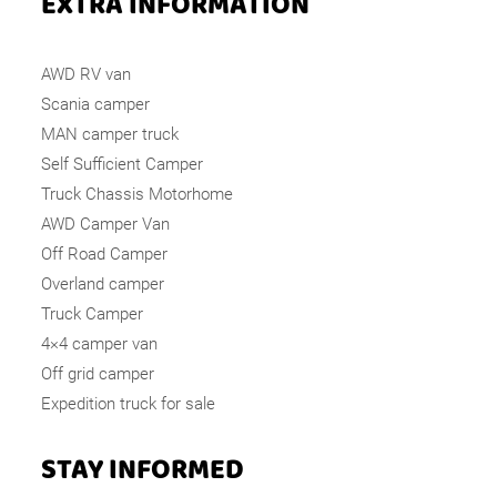
EXTRA INFORMATION
AWD RV van
Scania camper
MAN camper truck
Self Sufficient Camper
Truck Chassis Motorhome
AWD Camper Van
Off Road Camper
Overland camper
Truck Camper
4×4 camper van
Off grid camper
Expedition truck for sale
STAY INFORMED