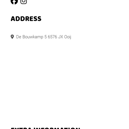
ADDRESS
De Bouwkamp 5 6576 JX Ooij