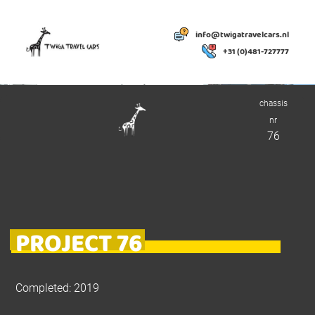
info@twigatravelcars.nl
+31 (0)481-727777
chassis
nr
76
PROJECT 76
Completed: 2019