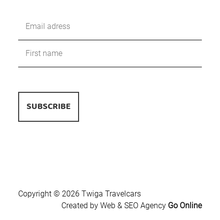
Copyright © 2026 Twiga Travelcars
Created by Web & SEO Agency
Go Online