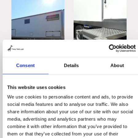
Consent
Details
About
This website uses cookies
We use cookies to personalise content and ads, to provide
social media features and to analyse our traffic. We also
share information about your use of our site with our social
media, advertising and analytics partners who may
combine it with other information that you’ve provided to
them or that they’ve collected from your use of their