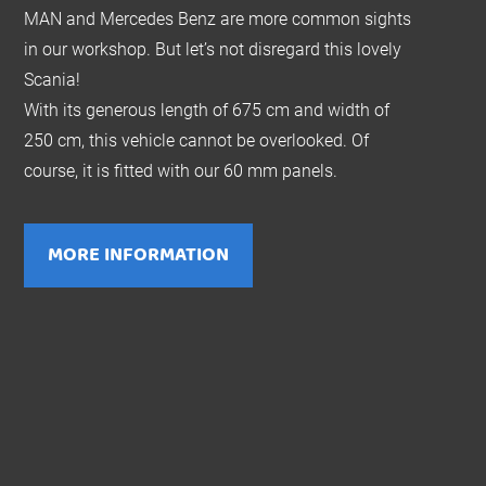
MAN and Mercedes Benz are more common sights
in our workshop. But let’s not disregard this lovely
Scania!
With its generous length of 675 cm and width of
250 cm, this vehicle cannot be overlooked. Of
course, it is fitted with our 60 mm panels.
MORE INFORMATION